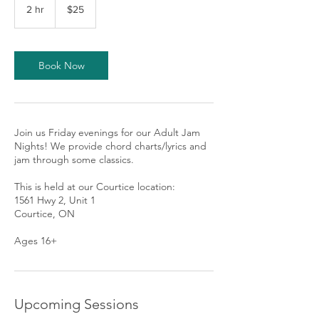
Canadian
2 hr
2
$25
dollars
h
r
Book Now
Join us Friday evenings for our Adult Jam
Nights! We provide chord charts/lyrics and
jam through some classics.
This is held at our Courtice location:
1561 Hwy 2, Unit 1
Courtice, ON
Ages 16+
Upcoming Sessions