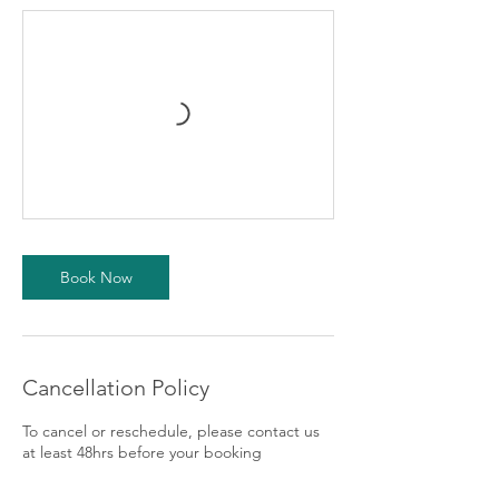
Book Now
Cancellation Policy
To cancel or reschedule, please contact us
at least 48hrs before your booking