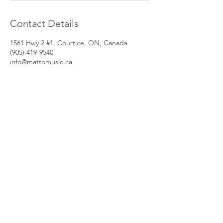
Contact Details
1561 Hwy 2 #1, Courtice, ON, Canada
(905) 419-9540
info@mattomusic.ca
PROGRAMS
LESSONS
GROUP LESSONS
GUITAR LESSONS
PRIVATE LESSONS
DRUM LESSONS
MUSIC CAMPS
BASS LESSONS
JAM NIGHTS
VOCAL LESSONS
REHEARSAL RENTALS
PIANO LESSONS