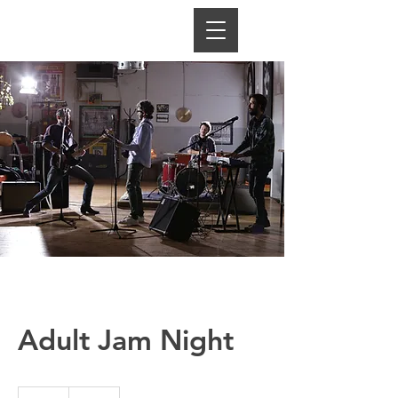
Adult Jam Night
25