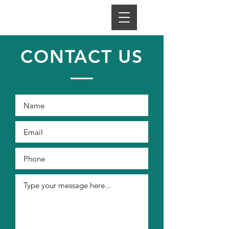
CONTACT US