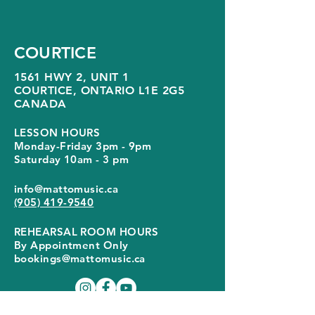
COURTICE
1561 HWY 2, UNIT 1
COURTICE, ONTARIO
L1E 2G5
CANADA
LESSON HOURS
Monday-Friday 3pm - 9pm
Saturday 10am - 3 pm
info@mattomusic.ca
(905) 419-9540
REHEARSAL ROOM HOURS
By Appointment Only
bookings@mattomusic.ca