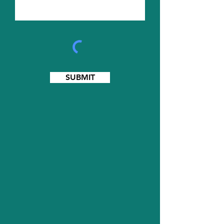
SUBMIT