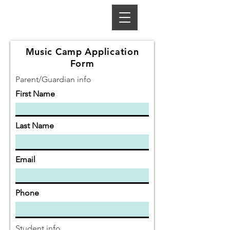
Music Camp Application
Form
Parent/Guardian info
First Name
Last Name
Email
Phone
Student info