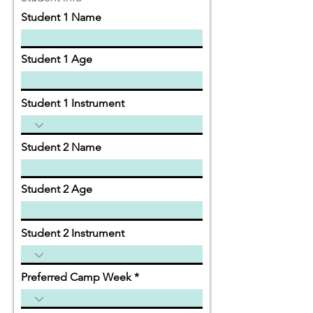
Student 1 Name
Student 1 Age
Student 1 Instrument
Student 2 Name
Student 2 Age
Student 2 Instrument
Preferred Camp Week