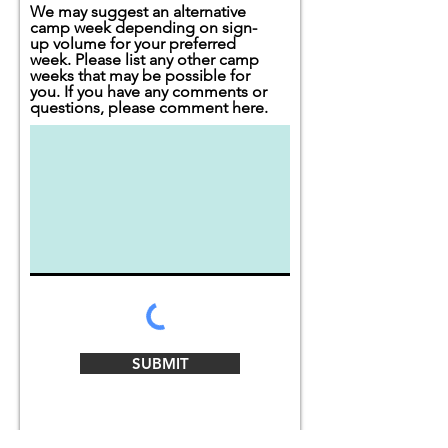
We may suggest an alternative
camp week depending on sign-
up volume for your preferred
week. Please list any other camp
weeks that may be possible for
you. If you have any comments or
questions, please comment here.
SUBMIT